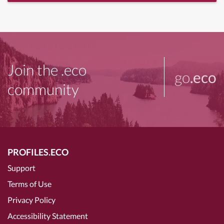
Join the .eco
go
.eco
community
PROFILES.ECO
Support
Terms of Use
Privacy Policy
Accessibility Statement