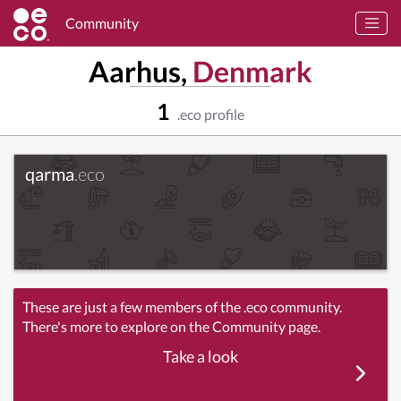
Community
Aarhus,
Denmark
1
.eco profile
qarma
.eco
These are just a few members of the .eco community.
There's more to explore on the Community page.
Take a look