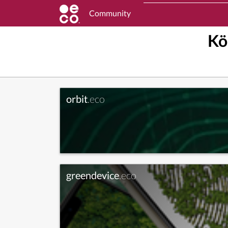
Community
Kö
orbit
.eco
greendevice
.eco