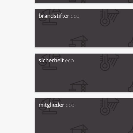
brandstifter
.eco
sicherheit
.eco
mitglieder
.eco