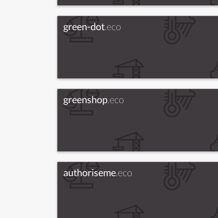
green-dot
.eco
greenshop
.eco
authoriseme
.eco