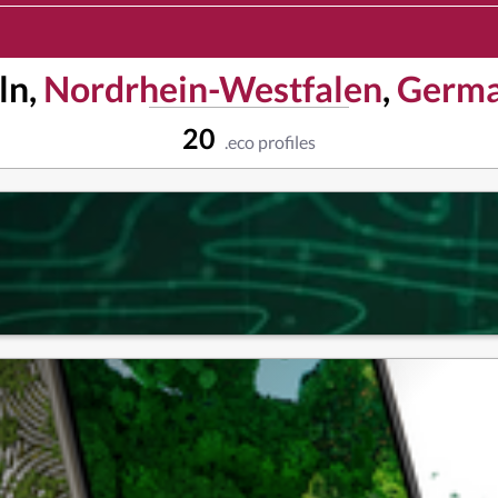
ln,
Nordrhein-Westfalen
,
Germ
20
.eco profiles