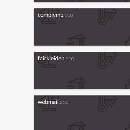
complyme
.eco
fairkleiden
.eco
webmail
.eco