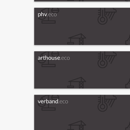
phv
.eco
arthouse
.eco
verband
.eco