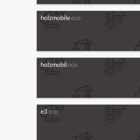
holzmobile
.eco
holzmobil
.eco
e3
.eco