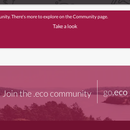
unity. There's more to explore on the Community page.
Take a look
go
.eco
Join the .eco community