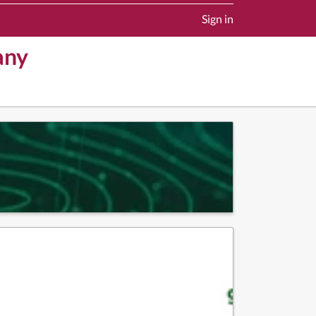
Sign in
any