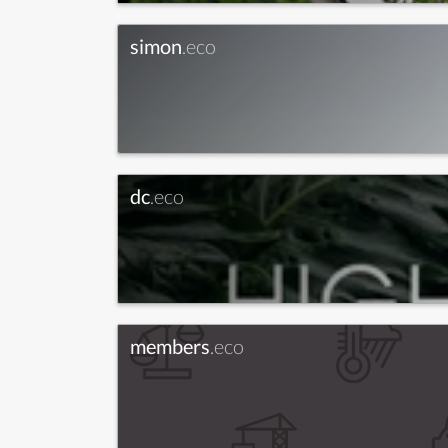
simon
.eco
dc
.eco
members
.eco