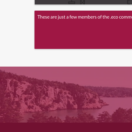
These are just a few members of the .eco comm