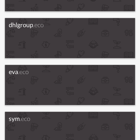
dhlgroup
.eco
eva
.eco
sym
.eco