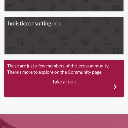
holisticconsulting
.eco
These are just a few members of the .eco community.
There's more to explore on the Community page.
Take a look