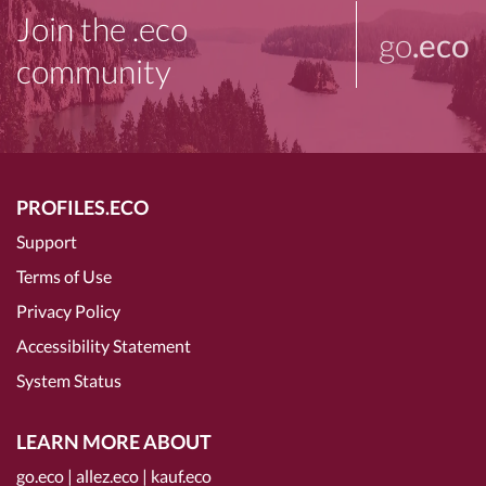
Join the .eco
go
.eco
community
PROFILES.ECO
Support
Terms of Use
Privacy Policy
Accessibility Statement
System Status
LEARN MORE ABOUT
go.eco
|
allez.eco
|
kauf.eco