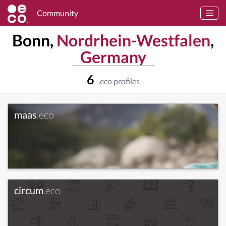
Community
Bonn,
Nordrhein-Westfalen
,
Germany
6
.eco profiles
maas
.eco
circum
.eco