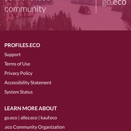
go
.eco
community
PROFILES.ECO
Support
Terms of Use
Privacy Policy
Accessibility Statement
System Status
LEARN MORE ABOUT
go.eco
|
allez.eco
|
kauf.eco
.eco Community Organization