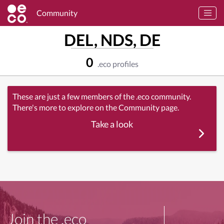
Community
DEL, NDS, DE
0
.eco profiles
These are just a few members of the .eco community.
There's more to explore on the Community page.
Take a look
Join the .eco