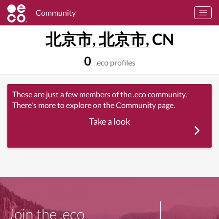
Community
北京市, 北京市, CN
0
.eco profiles
These are just a few members of the .eco community.
There's more to explore on the Community page.
Take a look
Join the .eco