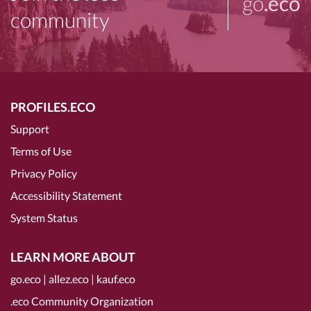
go
.eco
community
PROFILES.ECO
Support
Terms of Use
Privacy Policy
Accessibility Statement
System Status
LEARN MORE ABOUT
go.eco
|
allez.eco
|
kauf.eco
.eco Community Organization