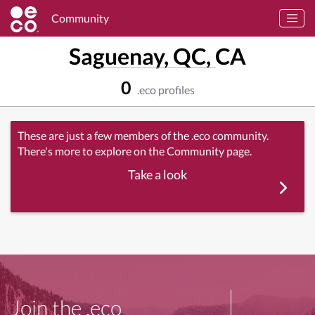
Community
Saguenay, QC, CA
0
.eco profiles
These are just a few members of the .eco community.
There's more to explore on the Community page.
Take a look
Join the .eco