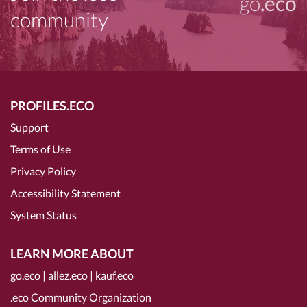
go
.eco
community
PROFILES.ECO
Support
Terms of Use
Privacy Policy
Accessibility Statement
System Status
LEARN MORE ABOUT
go.eco
|
allez.eco
|
kauf.eco
.eco Community Organization