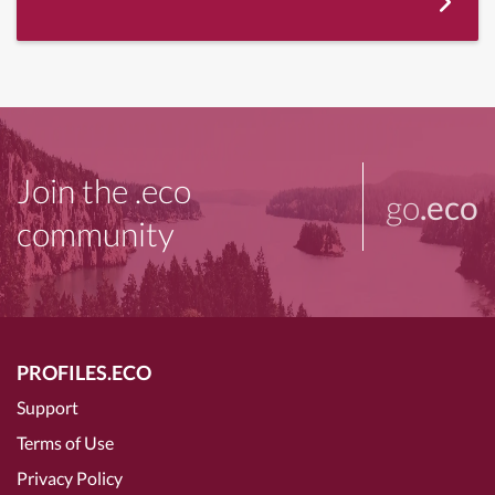
Join the .eco
go
.eco
community
PROFILES.ECO
Support
Terms of Use
Privacy Policy