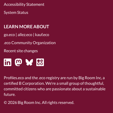
Accessibility Statement
System Status
LEARN MORE ABOUT
go.eco
|
allez.eco
|
kauf.eco
.eco Community Organization
Recent site changes
Profiles.eco and the .eco registry are run by Big Room Inc, a
certified B Corporation
. We're a small group of thoughtful,
committed citizens who are passionate about a sustainable
future.
© 2026
Big Room Inc.
All rights reserved.