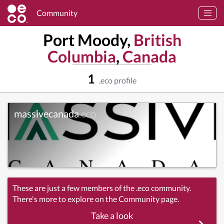
Community
Port Moody,
British
Columbia
,
Canada
1
.eco profile
massivecanada
.eco
These are just a few members of the .eco community.
There's more to explore on the Community page.
Take a look