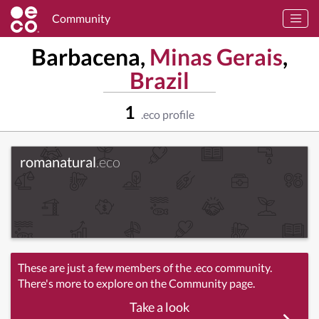
Community
Barbacena,
Minas Gerais
,
Brazil
1
.eco profile
romanatural
.eco
These are just a few members of the .eco community.
There's more to explore on the Community page.
Take a look