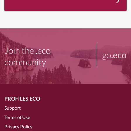
Join the .eco
go
.eco
community
PROFILES.ECO
Support
Terms of Use
Privacy Policy