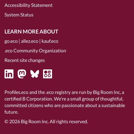
Accessibility Statement
System Status
LEARN MORE ABOUT
go.eco
|
allez.eco
|
kauf.eco
.eco Community Organization
Recent site changes
Profiles.eco and the .eco registry are run by Big Room Inc, a
certified B Corporation
. We're a small group of thoughtful,
committed citizens who are passionate about a sustainable
future.
© 2026
Big Room Inc.
All rights reserved.