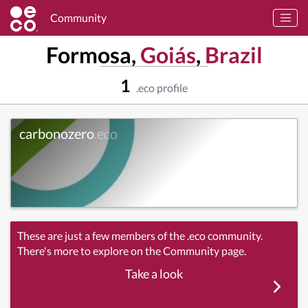
Community
Formosa,
Goiás
,
Brazil
1
.eco profile
carbonozero
.eco
These are just a few members of the .eco community.
There's more to explore on the Community page.
Take a look