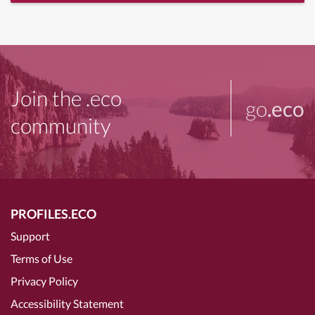
Join the .eco
go
.eco
community
PROFILES.ECO
Support
Terms of Use
Privacy Policy
Accessibility Statement