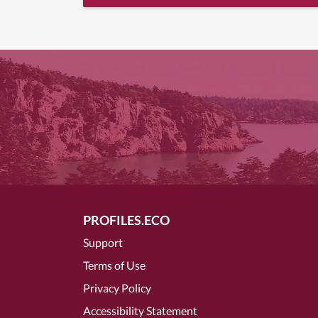
PROFILES.ECO
Support
Terms of Use
Privacy Policy
Accessibility Statement