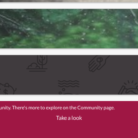
unity. There's more to explore on the Community page.
Take a look