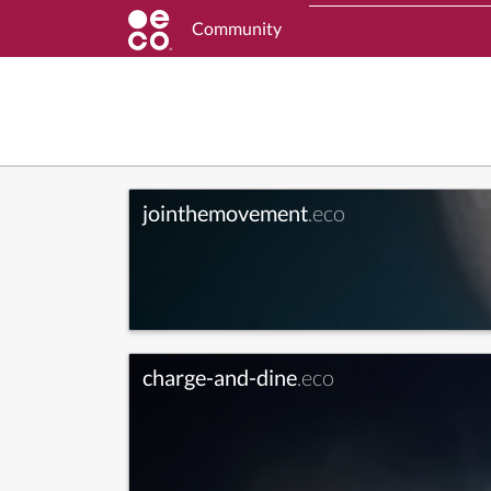
Community
jointhemovement
.eco
charge-and-dine
.eco