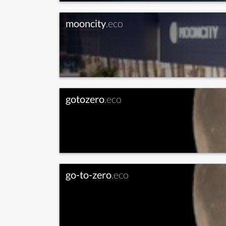
mooncity
.eco
gotozero
.eco
go-to-zero
.eco