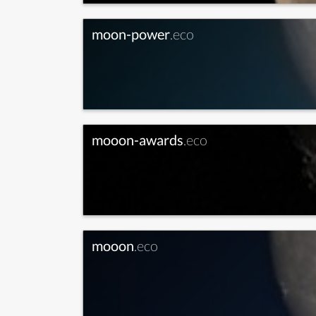
moon-power
.eco
mooon-awards
.eco
mooon
.eco