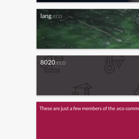
lang
.eco
8020
.eco
These are just a few members of the .eco comm