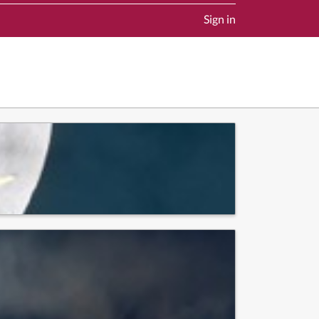
Sign in