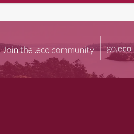
go
.eco
Join the .eco community