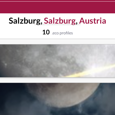
Salzburg,
Salzburg
,
Austria
10
.eco profiles