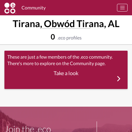
Community
Tirana, Obwód Tirana, AL
0
.eco profiles
These are just a few members of the .eco community.
There's more to explore on the Community page.
Take a look
Join the .eco