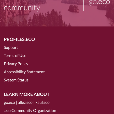
go
.eco
community
PROFILES.ECO
Support
Terms of Use
Privacy Policy
Accessibility Statement
System Status
LEARN MORE ABOUT
go.eco
|
allez.eco
|
kauf.eco
.eco Community Organization