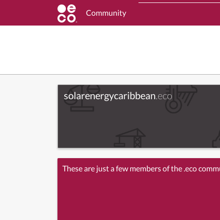
Community
solarenergycaribbean
.eco
These are just a few members of the .eco comm