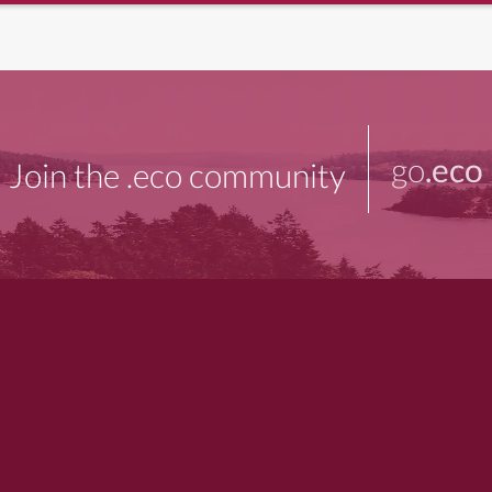
go
.eco
Join the .eco community