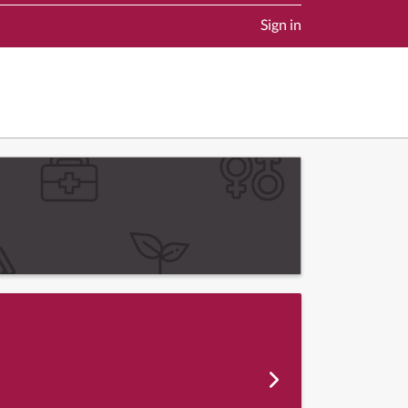
Sign in