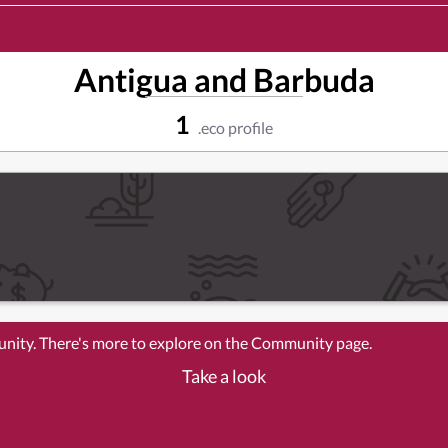
Antigua and Barbuda
1
.eco profile
unity. There's more to explore on the Community page.
Take a look