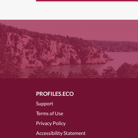
PROFILES.ECO
Support
Terms of Use
Privacy Policy
Accessibility Statement