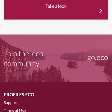
Take a look
Join the .eco
go
.eco
community
PROFILES.ECO
Support
Terms of Use