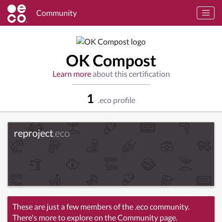
Community
OK Compost
Learn more
about this certification
1
.eco profile
reproject
.eco
These are just a few members of the .eco community.
There's more to explore on the Community page.