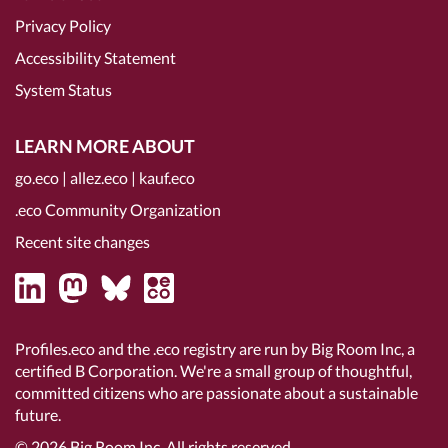
Privacy Policy
Accessibility Statement
System Status
LEARN MORE ABOUT
go.eco
|
allez.eco
|
kauf.eco
.eco Community Organization
Recent site changes
Profiles.eco and the .eco registry are run by Big Room Inc, a
certified B Corporation
. We're a small group of thoughtful,
committed citizens who are passionate about a sustainable
future.
© 2026
Big Room Inc.
All rights reserved.