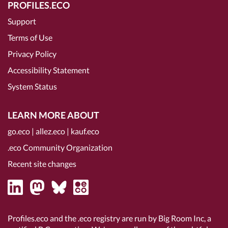
PROFILES.ECO
Support
Terms of Use
Privacy Policy
Accessibility Statement
System Status
LEARN MORE ABOUT
go.eco
|
allez.eco
|
kauf.eco
.eco Community Organization
Recent site changes
Profiles.eco and the .eco registry are run by Big Room Inc, a