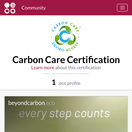
Community
Carbon Care Certification
Learn more
about this certification
1
.eco profile
beyondcarbon
.eco