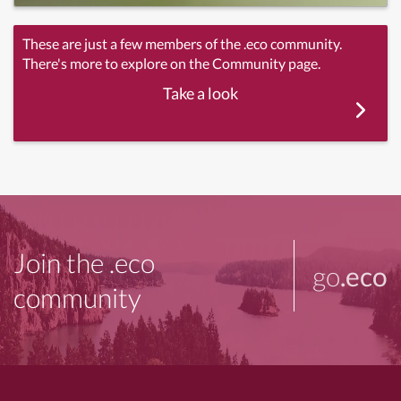
These are just a few members of the .eco community.
There's more to explore on the Community page.
Take a look
Join the .eco
go
.eco
community