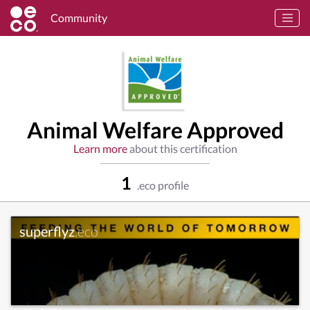
Community
Animal Welfare Approved
Learn more
about this certification
1
.eco profile
superflyz
.eco