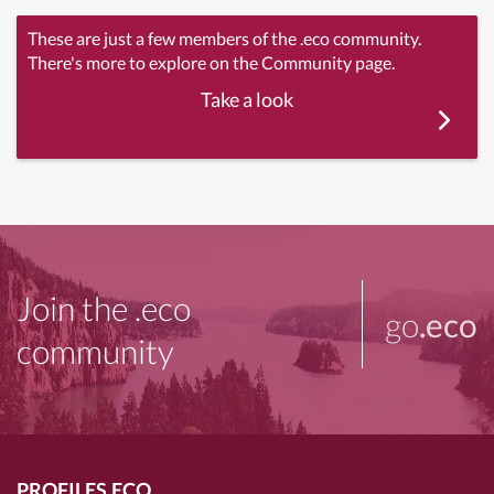
These are just a few members of the .eco community.
There's more to explore on the Community page.
Take a look
Join the .eco
go
.eco
community
PROFILES.ECO