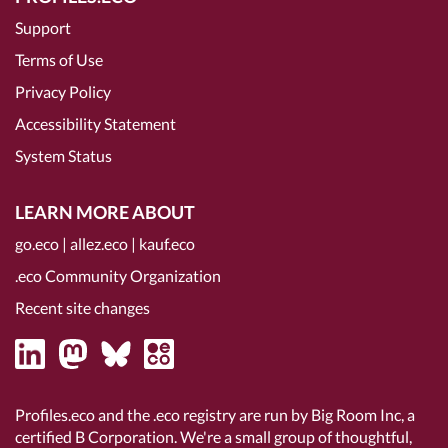
Support
Terms of Use
Privacy Policy
Accessibility Statement
System Status
LEARN MORE ABOUT
go.eco
|
allez.eco
|
kauf.eco
.eco Community Organization
Recent site changes
Profiles.eco and the .eco registry are run by Big Room Inc, a
certified B Corporation
. We're a small group of thoughtful,