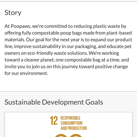
Story
At Poopaws, we're committed to reducing plastic waste by
offering fully compostable poop bags made from plant-based
materials. Our goal for the next year is to expand our product
line, improve sustainability in our packaging, and educate pet
owners on eco-friendly waste solutions. We’re working
toward a cleaner planet, one compostable bag at a time, and
invite you to join us on this journey toward positive change
for our environment.
Sustainable Development Goals