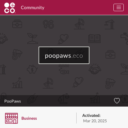
Community
poopaws
.eco
PooPaws
Activated:
Business
Mar 20, 2025