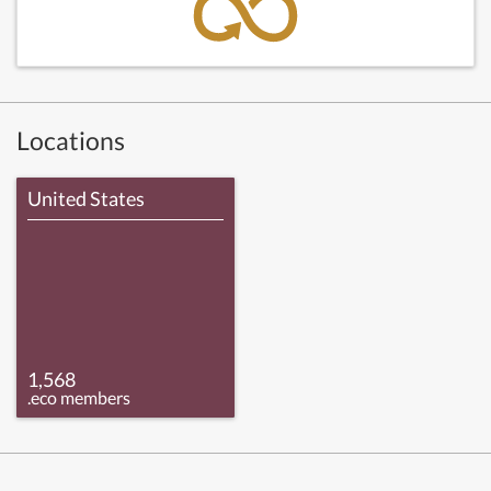
Locations
United States
1,568
.eco members