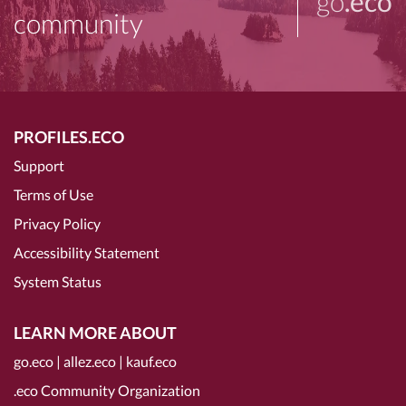
go
.eco
community
PROFILES.ECO
Support
Terms of Use
Privacy Policy
Accessibility Statement
System Status
LEARN MORE ABOUT
go.eco
|
allez.eco
|
kauf.eco
.eco Community Organization