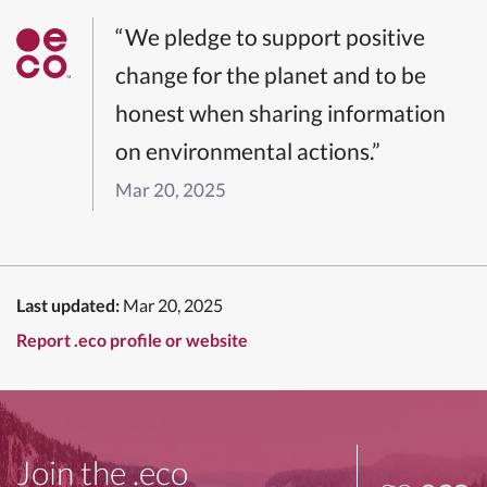
“We pledge to support positive
change for the planet and to be
honest when sharing information
on environmental actions.”
Mar 20, 2025
Last updated:
Mar 20, 2025
Report .eco profile or website
Join the .eco