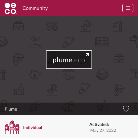
Community
plume
.eco
Plume
Activated:
Individual
May 27, 2022