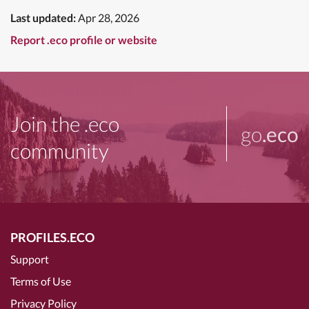
Last updated:
Apr 28, 2026
Report .eco profile or website
Join the .eco
go
.eco
community
PROFILES.ECO
Support
Terms of Use
Privacy Policy