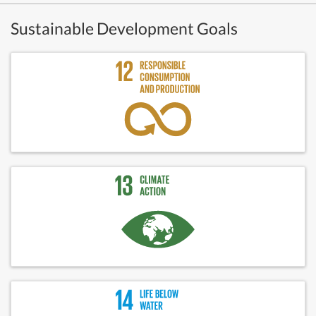
Sustainable Development Goals