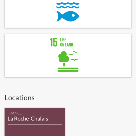
Locations
FRANCE
La Roche-Chalais