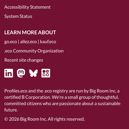
Accessibility Statement
System Status
LEARN MORE ABOUT
go.eco
|
allez.eco
|
kauf.eco
.eco Community Organization
Recent site changes
Profiles.eco and the .eco registry are run by Big Room Inc, a
certified B Corporation
. We're a small group of thoughtful,
committed citizens who are passionate about a sustainable
future.
© 2026
Big Room Inc.
All rights reserved.