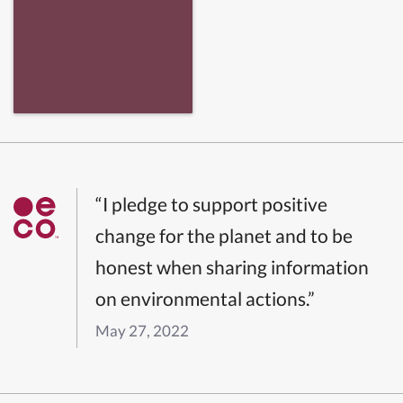
“I pledge to support positive
change for the planet and to be
honest when sharing information
on environmental actions.”
May 27, 2022