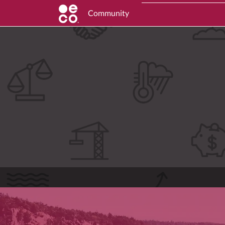
Community