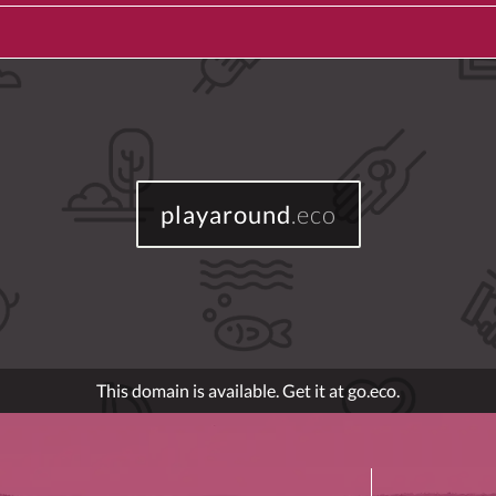
playaround
.eco
This domain is available. Get it at go.eco.