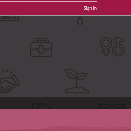
Sign in