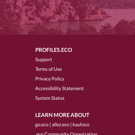
PROFILES.ECO
Support
Terms of Use
Privacy Policy
Accessibility Statement
System Status
LEARN MORE ABOUT
go.eco
|
allez.eco
|
kauf.eco
.eco Community Organization