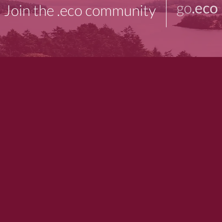
go
.eco
Join the .eco community