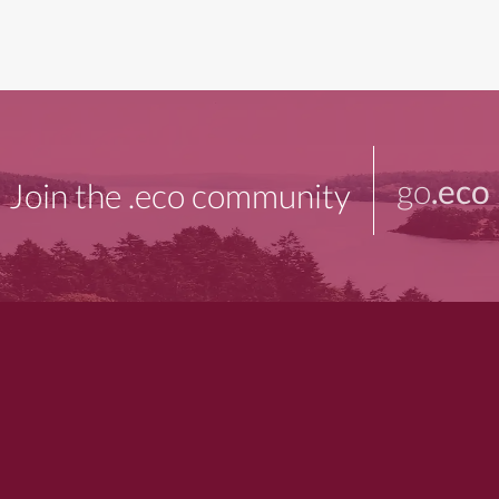
go
.eco
Join the .eco community