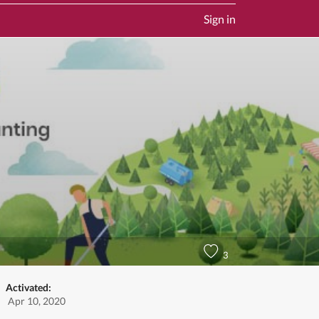
Sign in
3
Activated:
Apr 10, 2020