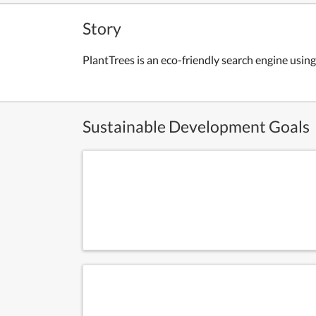
Story
PlantTrees is an eco-friendly search engine using
Sustainable Development Goals