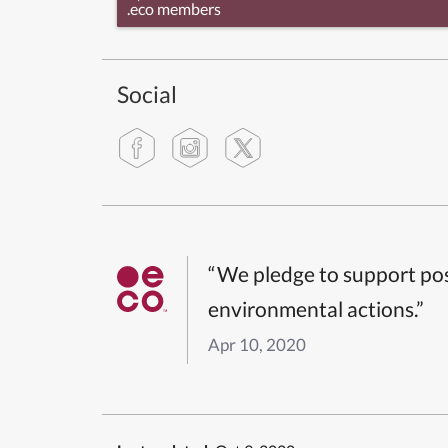
.eco members
Social
“We pledge to support pos
environmental actions.”
Apr 10, 2020