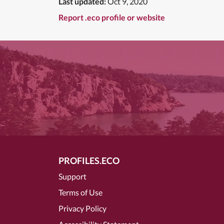
Last updated:
Oct 9, 2020
Report .eco profile or website
PROFILES.ECO
Support
Terms of Use
Privacy Policy