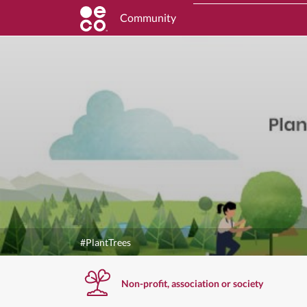
Community
#PlantTrees
Non-profit, association or society