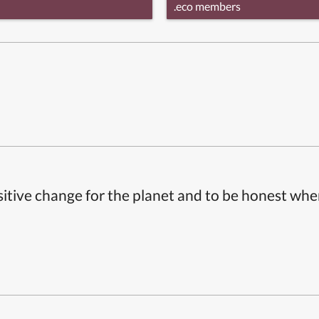
.eco members
itive change for the planet and to be honest whe