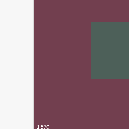
1,570