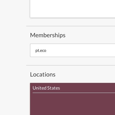
Memberships
pt.eco
Locations
United States