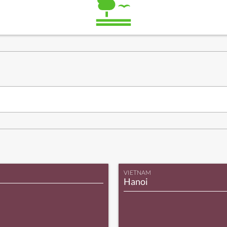
VIETNAM
Hanoi