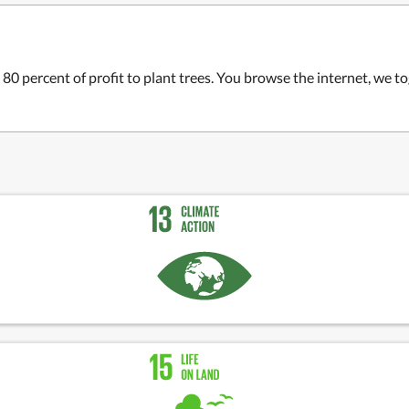
 80 percent of profit to plant trees. You browse the internet, we t