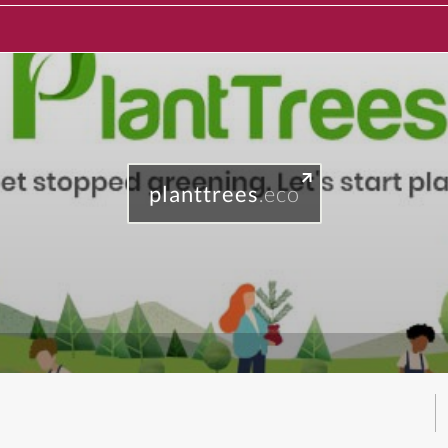
planttrees
.eco