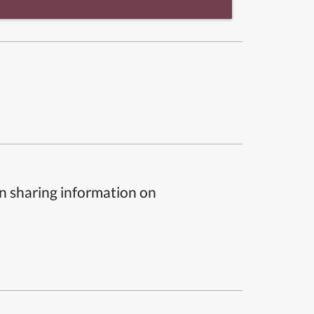
n sharing information on