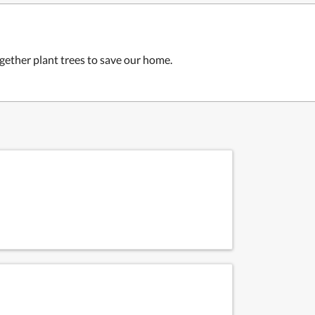
ogether plant trees to save our home.