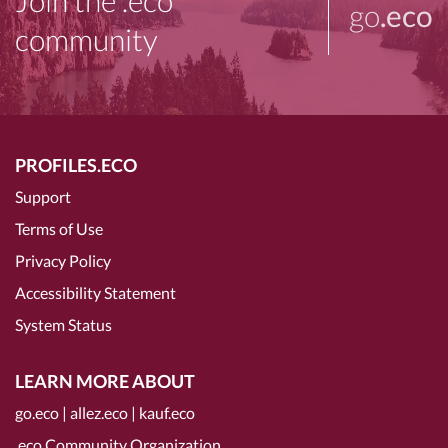
Join the .eco
go
.eco
community
PROFILES.ECO
Support
Terms of Use
Privacy Policy
Accessibility Statement
System Status
LEARN MORE ABOUT
go.eco
|
allez.eco
|
kauf.eco
.eco Community Organization