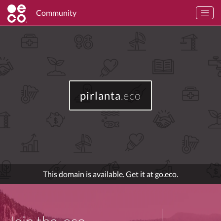
Community
pirlanta
.eco
This domain is available. Get it at go.eco.