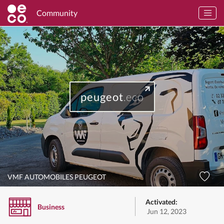
Community
peugeot
.eco
VMF AUTOMOBILES PEUGEOT
Activated:
Business
Jun 12, 2023