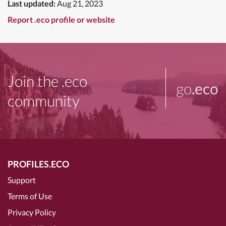
Last updated:
Aug 21, 2023
Report .eco profile or website
Join the .eco
go
.eco
community
PROFILES.ECO
Support
Terms of Use
Privacy Policy