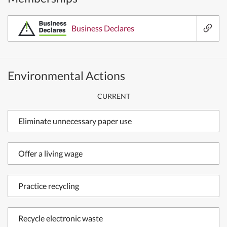
Business Declares
Environmental Actions
CURRENT
Eliminate unnecessary paper use
Offer a living wage
Practice recycling
Recycle electronic waste