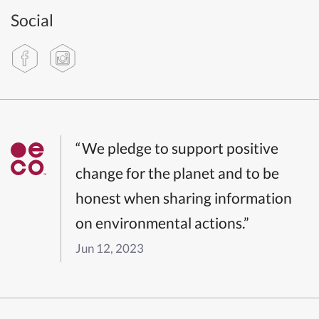
Social
“We pledge to support positive
change for the planet and to be
honest when sharing information
on environmental actions.”
Jun 12, 2023