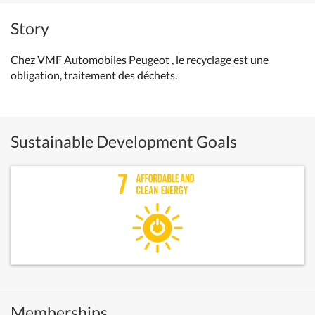
Story
Chez VMF Automobiles Peugeot , le recyclage est une
obligation, traitement des déchets.
Sustainable Development Goals
Memberships