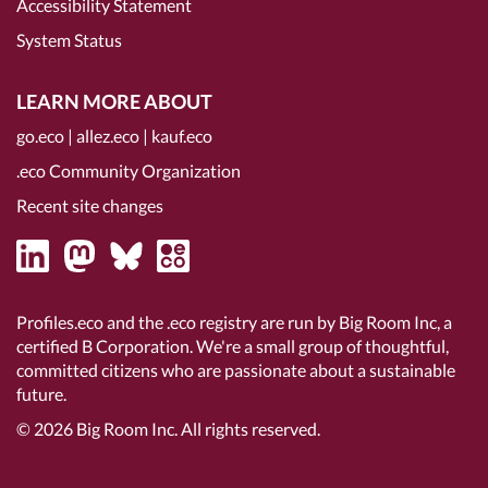
Accessibility Statement
System Status
LEARN MORE ABOUT
go.eco
|
allez.eco
|
kauf.eco
.eco Community Organization
Recent site changes
Profiles.eco and the .eco registry are run by Big Room Inc, a
certified B Corporation
. We're a small group of thoughtful,
committed citizens who are passionate about a sustainable
future.
© 2026
Big Room Inc.
All rights reserved.