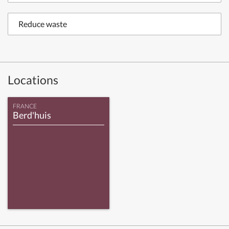
Reduce waste
Locations
FRANCE
Berd'huis