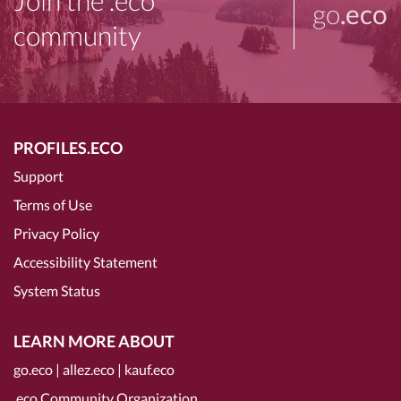
Join the .eco
go
.eco
community
PROFILES.ECO
Support
Terms of Use
Privacy Policy
Accessibility Statement
System Status
LEARN MORE ABOUT
go.eco
|
allez.eco
|
kauf.eco
.eco Community Organization