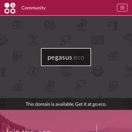
Community
pegasus
.eco
This domain is available. Get it at go.eco.