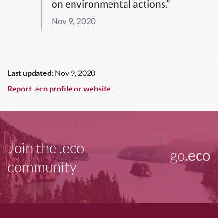
on environmental actions.”
Nov 9, 2020
Last updated:
Nov 9, 2020
Report .eco profile or website
Join the .eco
go
.eco
community