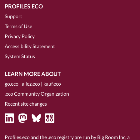
PROFILES.ECO
Support
Terms of Use
Privacy Policy
Accessibility Statement
System Status
LEARN MORE ABOUT
go.eco
|
allez.eco
|
kauf.eco
.eco Community Organization
Recent site changes
Profiles.eco and the .eco registry are run by Big Room Inc, a