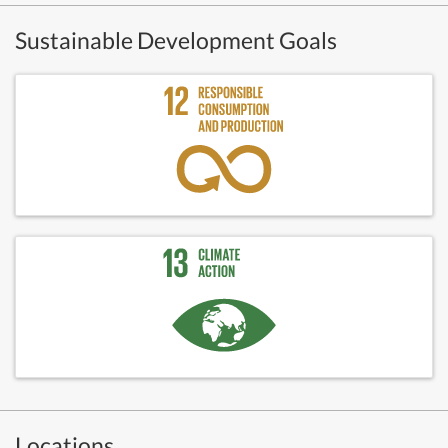
Sustainable Development Goals
Locations