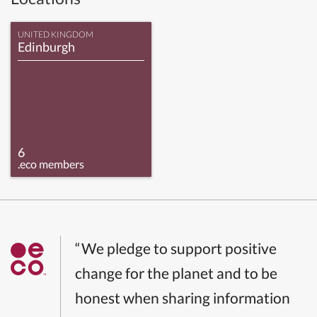
UNITED KINGDOM
Edinburgh
6
.eco members
“We pledge to support positive
change for the planet and to be
honest when sharing information