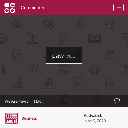
Community
paw
.eco
We Are Pawprint Ltd.
Activated:
Business
Nov 9, 2020