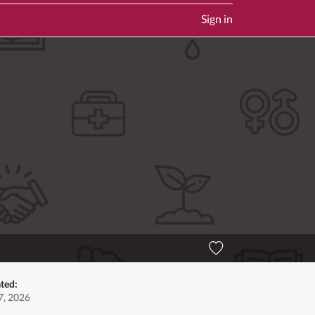
Sign in
ted:
7, 2026