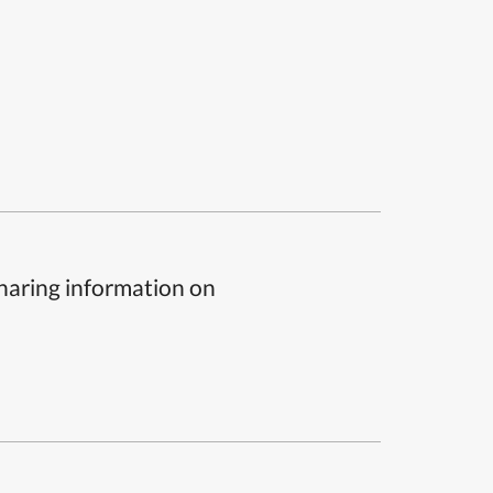
sharing information on