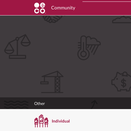
Community
Other
Individual