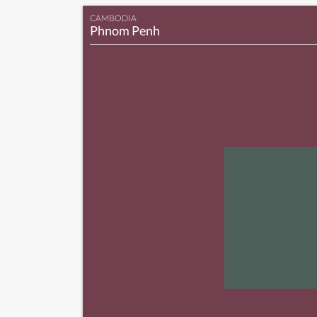
CAMBODIA
Phnom Penh