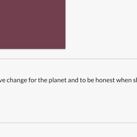
ive change for the planet and to be honest when 