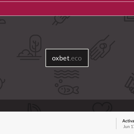
oxbet
.eco
Activa
Jun 1