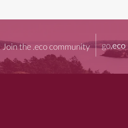
go
.eco
Join the .eco community