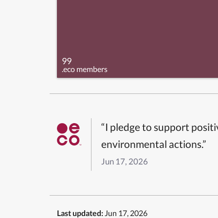
99
.eco members
“I pledge to support posit
environmental actions.”
Jun 17, 2026
Last updated:
Jun 17, 2026