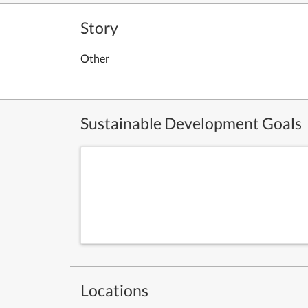
Story
Other
Sustainable Development Goals
Locations