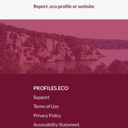
Report .eco profile or website
PROFILES.ECO
Support
Terms of Use
Privacy Policy
Accessibility Statement