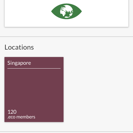
Locations
Singapore
120
.eco members