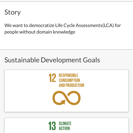
Story
We want to democratize Life Cycle Assessments(LCA)
for
people without domain knowledge
Sustainable Development Goals