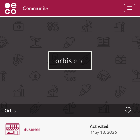
Community
orbis
.eco
Orbis
Activated:
Business
May 13, 2026