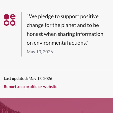
“We pledge to support positive
change for the planet and to be
honest when sharing information
on environmental actions.”
May 13, 2026
Last updated:
May 13, 2026
Report .eco profile or website