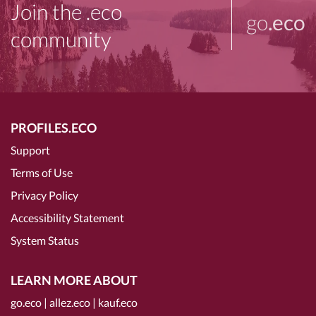
Join the .eco
go
.eco
community
PROFILES.ECO
Support
Terms of Use
Privacy Policy
Accessibility Statement
System Status
LEARN MORE ABOUT
go.eco
|
allez.eco
|
kauf.eco