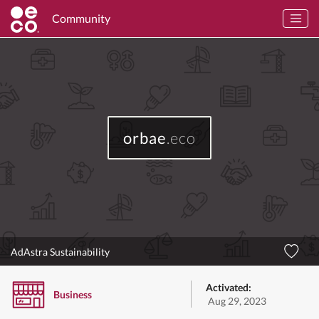
Community
orbae
.eco
AdAstra Sustainability
Activated:
Business
Aug 29, 2023