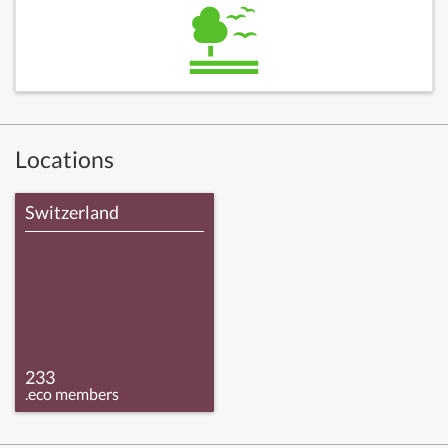
Locations
Switzerland
233
.eco members