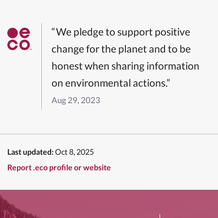
“We pledge to support positive
change for the planet and to be
honest when sharing information
on environmental actions.”
Aug 29, 2023
Last updated:
Oct 8, 2025
Report .eco profile or website