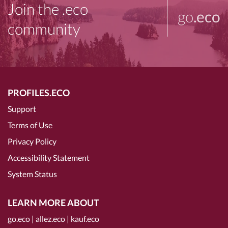
Join the .eco
go
.eco
community
PROFILES.ECO
Support
Terms of Use
Privacy Policy
Accessibility Statement
System Status
LEARN MORE ABOUT
go.eco
|
allez.eco
|
kauf.eco