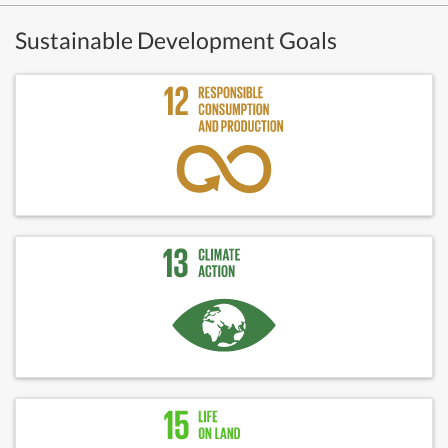
Sustainable Development Goals