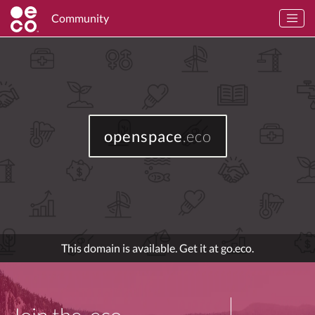
Community
openspace
.eco
This domain is available. Get it at go.eco.