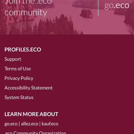
Join the .eco
go
.eco
community
PROFILES.ECO
Support
Terms of Use
Privacy Policy
Accessibility Statement
System Status
LEARN MORE ABOUT
go.eco
|
allez.eco
|
kauf.eco
.eco Community Organization