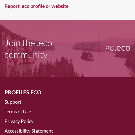
Report .eco profile or website
Join the .eco
go
.eco
community
PROFILES.ECO
Support
Terms of Use
Privacy Policy
Accessibility Statement