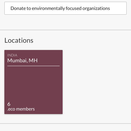
Donate to environmentally focused organizations
Locations
INDIA
Mumbai, MH
6
.eco members