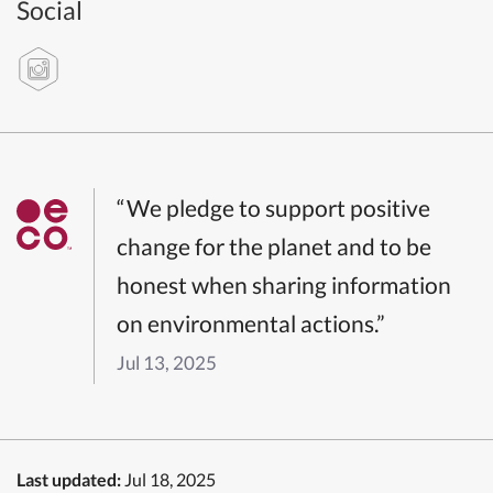
Social
“We pledge to support positive
change for the planet and to be
honest when sharing information
on environmental actions.”
Jul 13, 2025
Last updated:
Jul 18, 2025