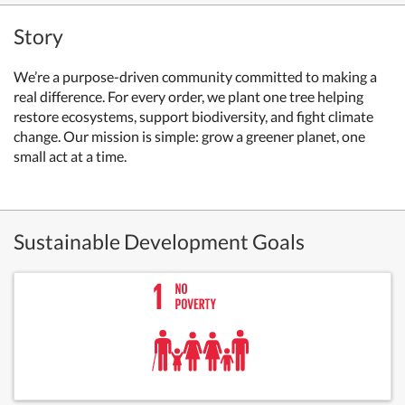
Story
We’re a purpose-driven community committed to making a
real difference. For every order, we plant one tree helping
restore ecosystems, support biodiversity, and fight climate
change. Our mission is simple: grow a greener planet, one
small act at a time.
Sustainable Development Goals