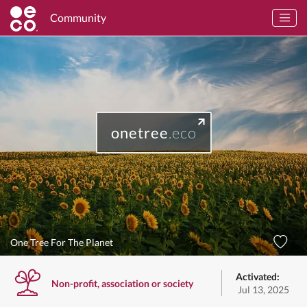
Community
onetree
.eco
One Tree For The Planet
Activated:
Non-profit, association or society
Jul 13, 2025