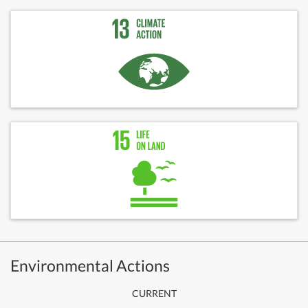
Environmental Actions
CURRENT