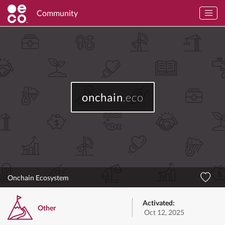
Community
onchain
.eco
Onchain Ecosystem
Activated:
Other
Oct 12, 2025