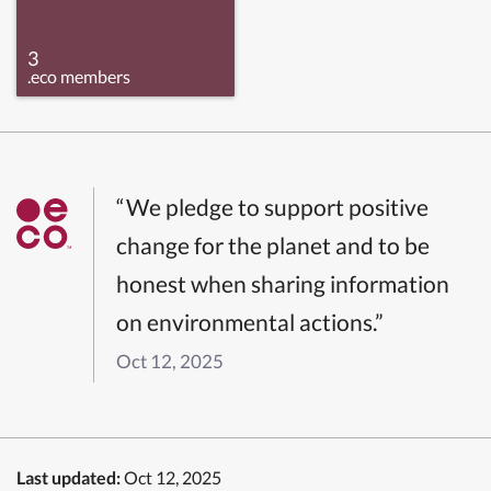
3
.eco members
“We pledge to support positive
change for the planet and to be
honest when sharing information
on environmental actions.”
Oct 12, 2025
Last updated:
Oct 12, 2025