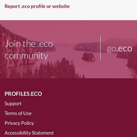
Report .eco profile or website
Join the .eco
go
.eco
community
PROFILES.ECO
Support
Terms of Use
Privacy Policy
Accessibility Statement