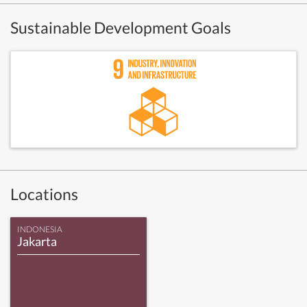
Sustainable Development Goals
Locations
INDONESIA
Jakarta