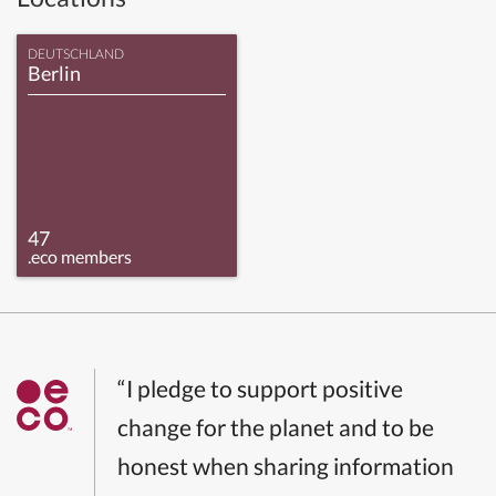
DEUTSCHLAND
Berlin
47
.eco members
“I pledge to support positive
change for the planet and to be
honest when sharing information