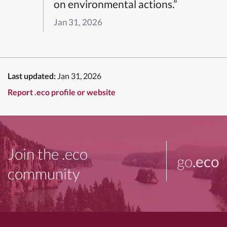
on environmental actions.”
Jan 31, 2026
Last updated:
Jan 31, 2026
Report .eco profile or website
Join the .eco
go
.eco
community