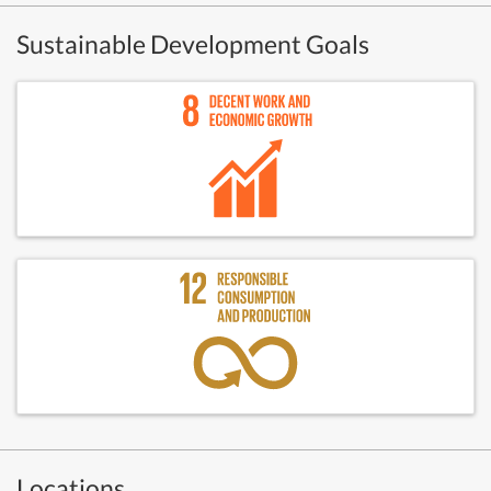
Sustainable Development Goals
Locations