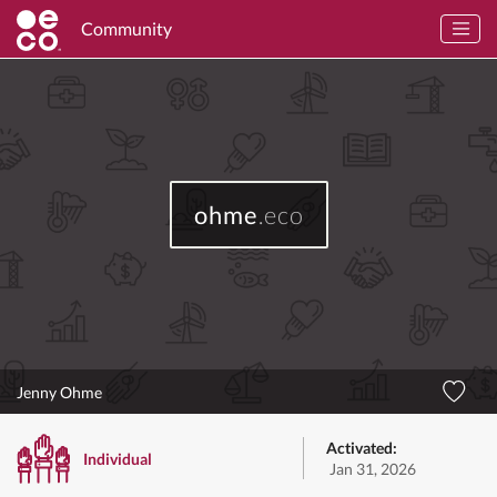
Community
ohme
.eco
Jenny Ohme
Activated:
Individual
Jan 31, 2026