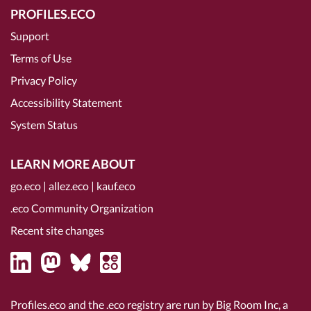
PROFILES.ECO
Support
Terms of Use
Privacy Policy
Accessibility Statement
System Status
LEARN MORE ABOUT
go.eco
|
allez.eco
|
kauf.eco
.eco Community Organization
Recent site changes
Profiles.eco and the .eco registry are run by Big Room Inc, a