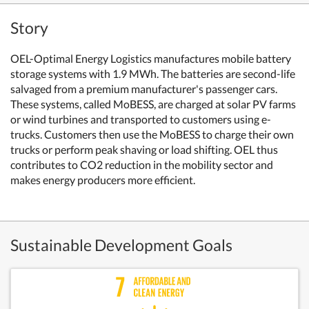
Story
OEL-Optimal Energy Logistics manufactures mobile battery
storage systems with 1.9 MWh. The batteries are second-life
salvaged from a premium manufacturer's passenger cars.
These systems, called MoBESS, are charged at solar PV farms
or wind turbines and transported to customers using e-
trucks. Customers then use the MoBESS to charge their own
trucks or perform peak shaving or load shifting. OEL thus
contributes to CO2 reduction in the mobility sector and
makes energy producers more efficient.
Sustainable Development Goals