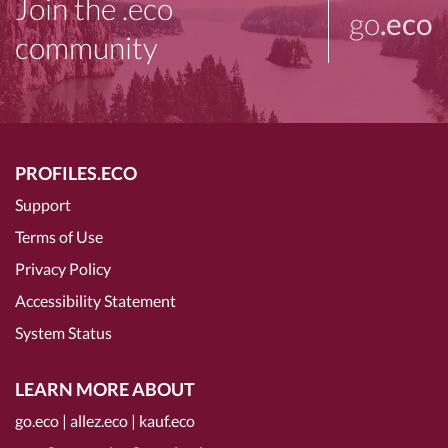
Join the .eco
go
.eco
community
PROFILES.ECO
Support
Terms of Use
Privacy Policy
Accessibility Statement
System Status
LEARN MORE ABOUT
go.eco
|
allez.eco
|
kauf.eco