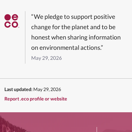
“We pledge to support positive
change for the planet and to be
honest when sharing information
on environmental actions.”
May 29, 2026
Last updated:
May 29, 2026
Report .eco profile or website