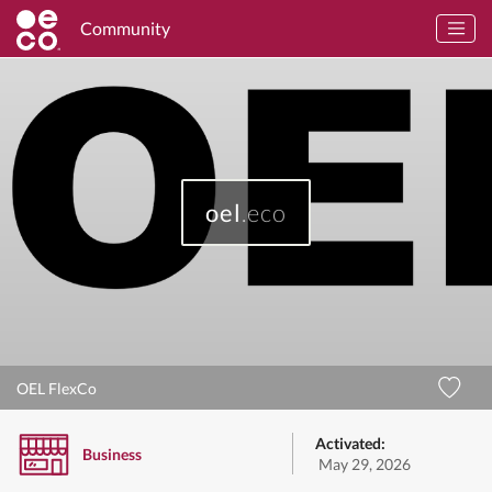
Community
oel
.eco
OEL FlexCo
Activated:
Business
May 29, 2026