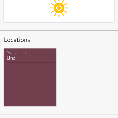
Locations
ÖSTERREICH
Linz