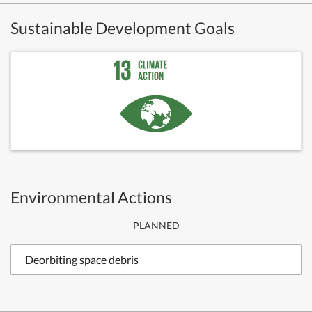
Sustainable Development Goals
Environmental Actions
PLANNED
Deorbiting space debris