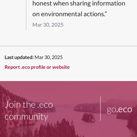
honest when sharing information
on environmental actions.”
Mar 30, 2025
Last updated:
Mar 30, 2025
Report .eco profile or website
Join the .eco
go
.eco
community