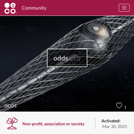
Community
odds
.eco
ODDS
1
Activated:
Non-profit, association or society
Mar 30, 2025