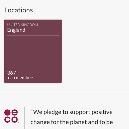
Locations
UNITED KINGDOM
England
367
.eco members
“We pledge to support positive
change for the planet and to be