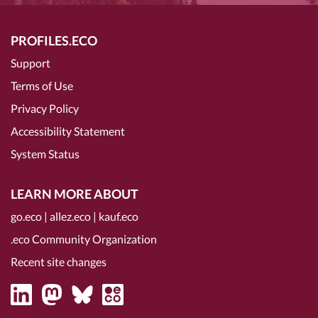
PROFILES.ECO
Support
Terms of Use
Privacy Policy
Accessibility Statement
System Status
LEARN MORE ABOUT
go.eco
|
allez.eco
|
kauf.eco
.eco Community Organization
Recent site changes