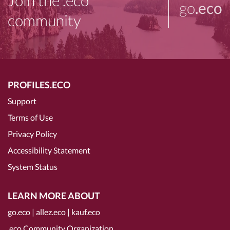
Join the .eco
go
.eco
community
PROFILES.ECO
Support
Terms of Use
Privacy Policy
Accessibility Statement
System Status
LEARN MORE ABOUT
go.eco
|
allez.eco
|
kauf.eco
.eco Community Organization