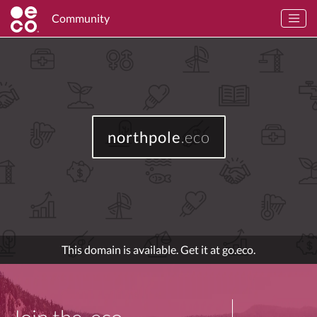
Community
northpole
.eco
This domain is available. Get it at go.eco.