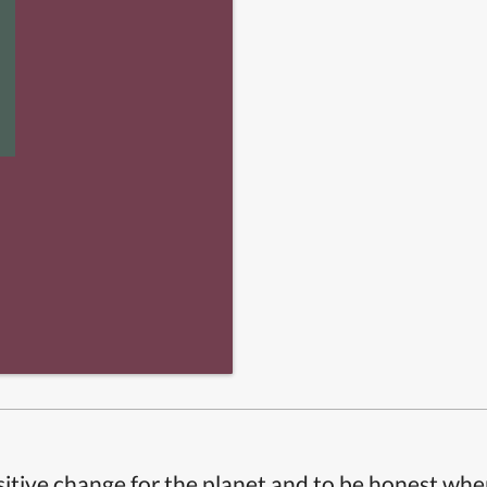
itive change for the planet and to be honest whe