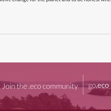
go
.eco
Join the .eco community