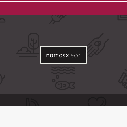
nomosx
.eco