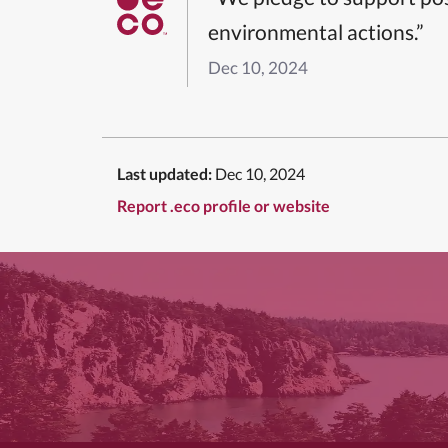
environmental actions.”
Dec 10, 2024
Last updated:
Dec 10, 2024
Report .eco profile or website