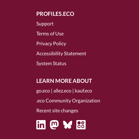
PROFILES.ECO
Support
Terms of Use
Privacy Policy
Accessibility Statement
System Status
LEARN MORE ABOUT
go.eco
|
allez.eco
|
kauf.eco
.eco Community Organization
Recent site changes