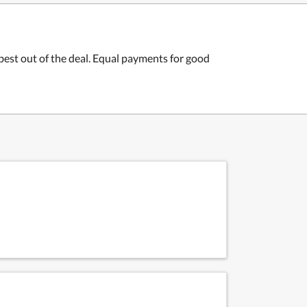
 best out of the deal. Equal payments for good