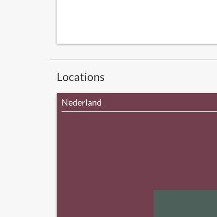
Locations
Nederland