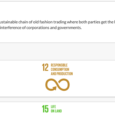
ustainable chain of old fashion trading where both parties get the
e interference of corporations and governments.