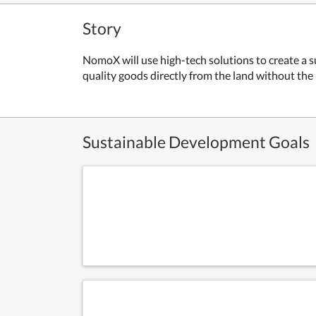
Story
NomoX will use high-tech solutions to create a s
quality goods directly from the land without th
Sustainable Development Goals