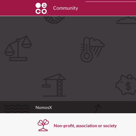
Community
NomosX
Non-profit, association or society