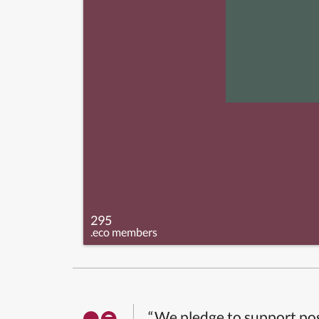
295
.eco members
“We pledge to support pos