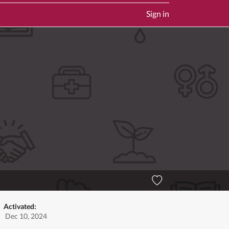
Sign in
Activated:
Dec 10, 2024