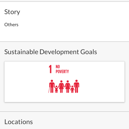
Story
Others
Sustainable Development Goals
Locations