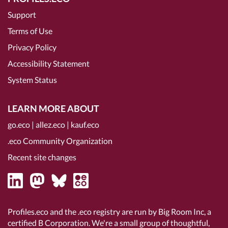
Support
Terms of Use
Privacy Policy
Accessibility Statement
System Status
LEARN MORE ABOUT
go.eco
|
allez.eco
|
kauf.eco
.eco Community Organization
Recent site changes
Profiles.eco and the .eco registry are run by Big Room Inc, a
certified B Corporation
. We're a small group of thoughtful,