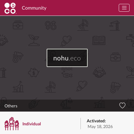
Community
nohu
.eco
Others
Activated:
Individual
May 18, 2026