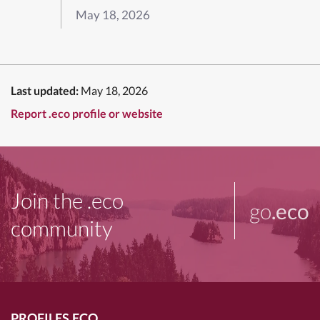
May 18, 2026
Last updated:
May 18, 2026
Report .eco profile or website
Join the .eco
go
.eco
community
PROFILES.ECO