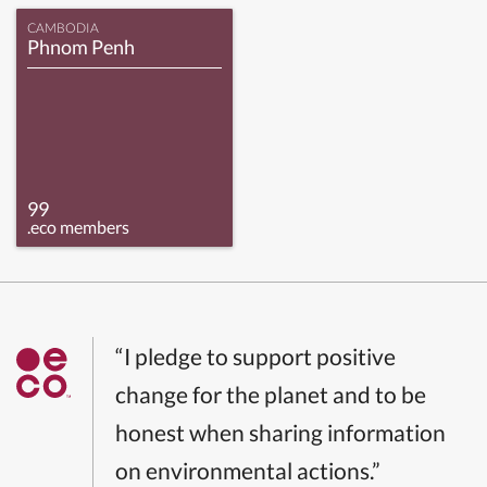
CAMBODIA
Phnom Penh
99
.eco members
“I pledge to support positive
change for the planet and to be
honest when sharing information
on environmental actions.”