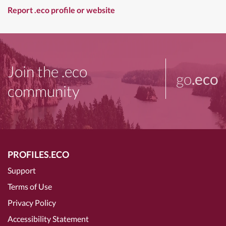
Report .eco profile or website
Join the .eco
go
.eco
community
PROFILES.ECO
Support
Terms of Use
Privacy Policy
Accessibility Statement