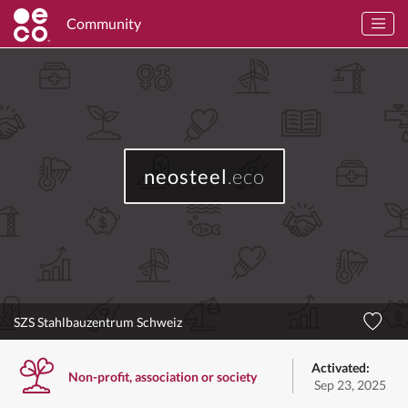
Community
neosteel
.eco
SZS Stahlbauzentrum Schweiz
Activated:
Non-profit, association or society
Sep 23, 2025