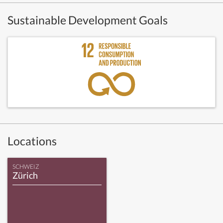
Sustainable Development Goals
Locations
SCHWEIZ
Zürich