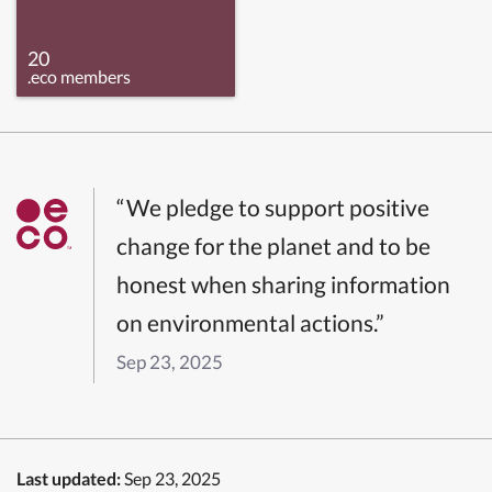
20
.eco members
“We pledge to support positive
change for the planet and to be
honest when sharing information
on environmental actions.”
Sep 23, 2025
Last updated:
Sep 23, 2025