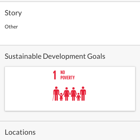
Story
Other
Sustainable Development Goals
Locations