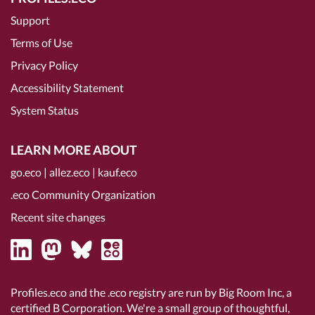
Support
Terms of Use
Privacy Policy
Accessibility Statement
System Status
LEARN MORE ABOUT
go.eco
|
allez.eco
|
kauf.eco
.eco Community Organization
Recent site changes
Profiles.eco and the .eco registry are run by Big Room Inc, a
certified B Corporation
. We're a small group of thoughtful,