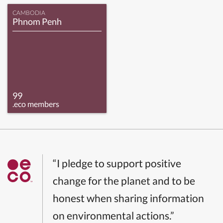
CAMBODIA
Phnom Penh
99
.eco members
“I pledge to support positive
change for the planet and to be
honest when sharing information
on environmental actions.”