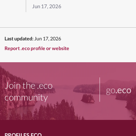
Jun 17, 2026
Last updated:
Jun 17, 2026
Report .eco profile or website
Join the .eco
go
.eco
community
PROFILES.ECO