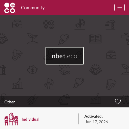
Community
nbet
.eco
Other
Activated:
Individual
Jun 17, 2026