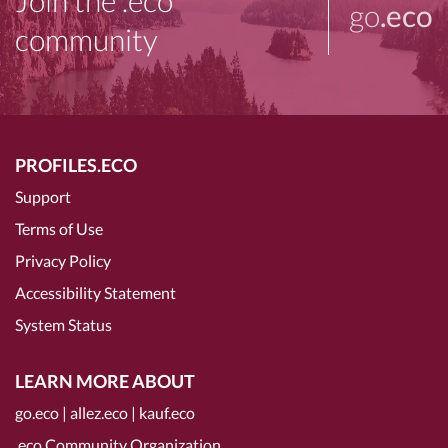
Join the .eco
go
.eco
community
PROFILES.ECO
Support
Terms of Use
Privacy Policy
Accessibility Statement
System Status
LEARN MORE ABOUT
go.eco
|
allez.eco
|
kauf.eco
.eco Community Organization