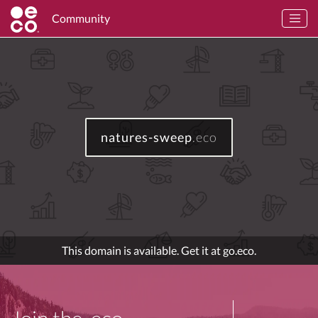
Community
natures-sweep
.eco
This domain is available. Get it at go.eco.