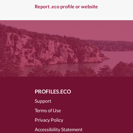
Report .eco profile or website
PROFILES.ECO
Support
Terms of Use
Privacy Policy
Accessibility Statement