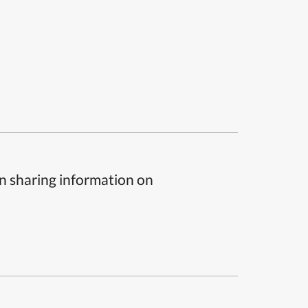
n sharing information on