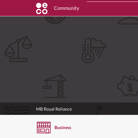
Community
MB Royal Reliance
Business