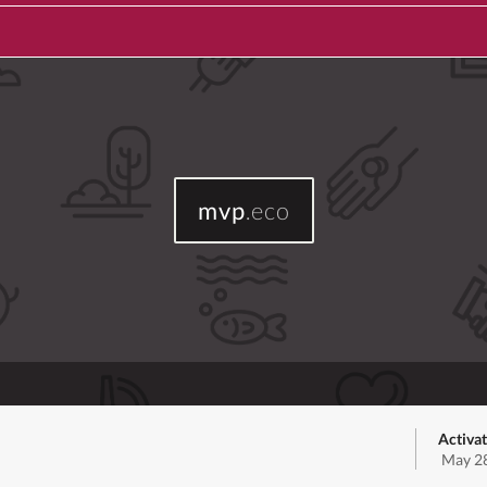
mvp
.eco
Activat
May 28