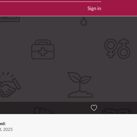
Sign in
ed:
, 2025