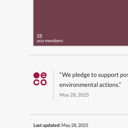
18
.eco members
“We pledge to support pos
environmental actions.”
May 28, 2025
Last updated:
May 28, 2025