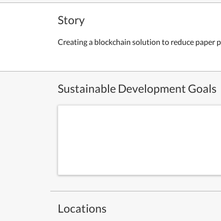
Story
Creating a blockchain solution to reduce paper p
Sustainable Development Goals
Locations