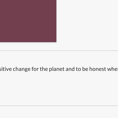
itive change for the planet and to be honest whe