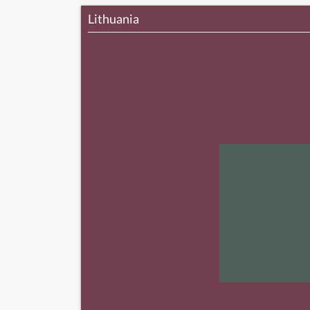
Lithuania