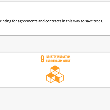
rinting for agreements and contracts in this way to save trees.