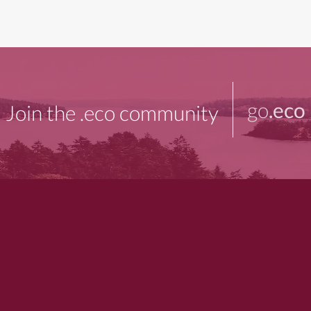
go
.eco
Join the .eco community