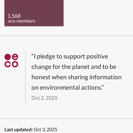
1,568
.eco members
“I pledge to support positive
change for the planet and to be
honest when sharing information
on environmental actions.”
Oct 3, 2025
Last updated:
Oct 3, 2025