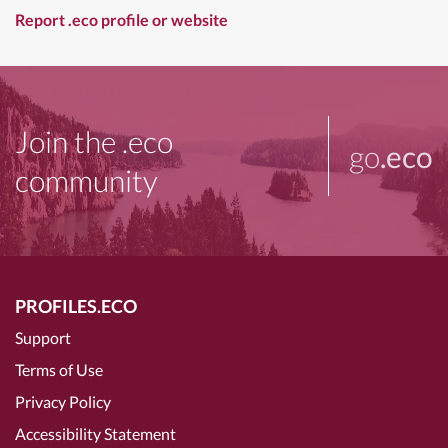
Report .eco profile or website
Join the .eco
go
.eco
community
PROFILES.ECO
Support
Terms of Use
Privacy Policy
Accessibility Statement