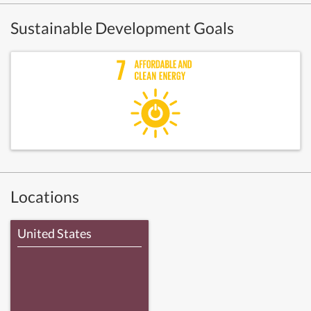
Sustainable Development Goals
Locations
United States