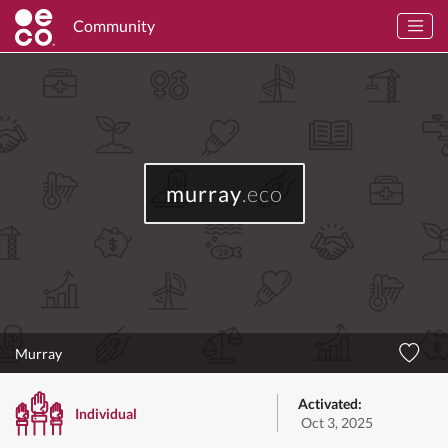
Community
murray
.eco
Murray
Activated:
Individual
Oct 3, 2025