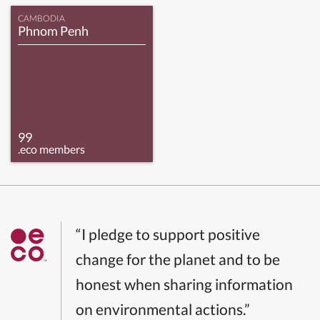
CAMBODIA
Phnom Penh
99
.eco members
“I pledge to support positive
change for the planet and to be
honest when sharing information
on environmental actions.”