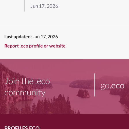
Jun 17, 2026
Last updated:
Jun 17, 2026
Report .eco profile or website
Join the .eco
go
.eco
community
PROFILES.ECO