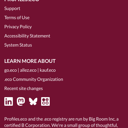
Support
Terms of Use
Privacy Policy
Accessibility Statement
System Status
LEARN MORE ABOUT
go.eco
|
allez.eco
|
kauf.eco
.eco Community Organization
Recent site changes
Profiles.eco and the .eco registry are run by Big Room Inc, a
certified B Corporation
. We're a small group of thoughtful,