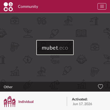
Community
mubet
.eco
Other
Activated:
Individual
Jun 17, 2026