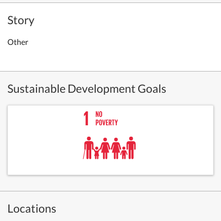
Story
Other
Sustainable Development Goals
Locations