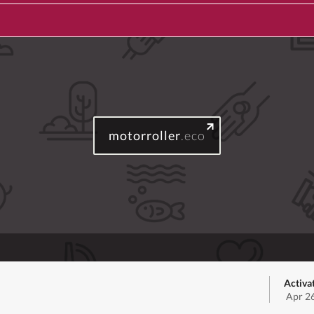
motorroller
.eco
Activa
Apr 2