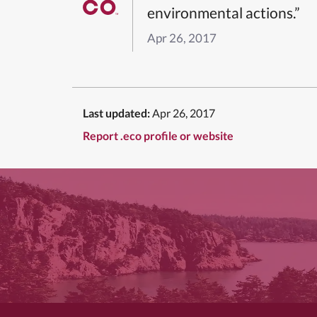
environmental actions.”
Apr 26, 2017
Last updated:
Apr 26, 2017
Report .eco profile or website