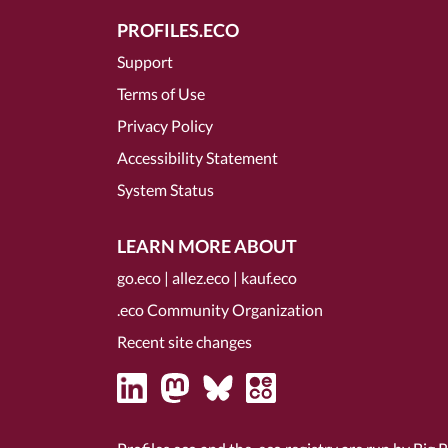
PROFILES.ECO
Support
Terms of Use
Privacy Policy
Accessibility Statement
System Status
LEARN MORE ABOUT
go.eco
|
allez.eco
|
kauf.eco
.eco Community Organization
Recent site changes