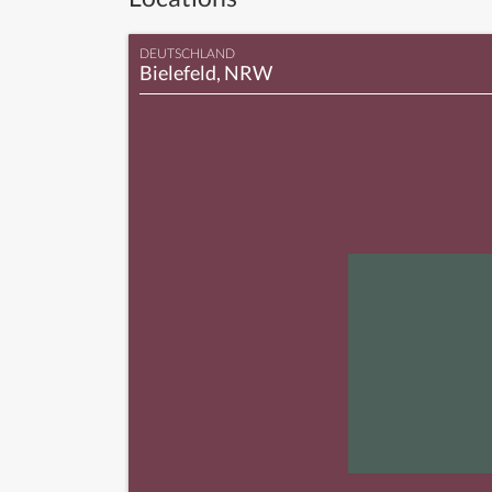
DEUTSCHLAND
Bielefeld, NRW