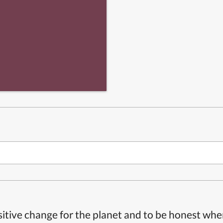
itive change for the planet and to be honest whe