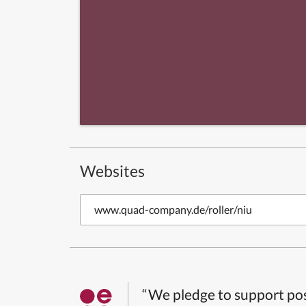
Websites
www.quad-company.de/roller/niu
“We pledge to support pos