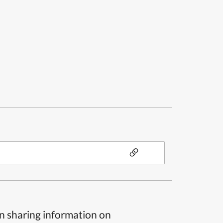
n sharing information on