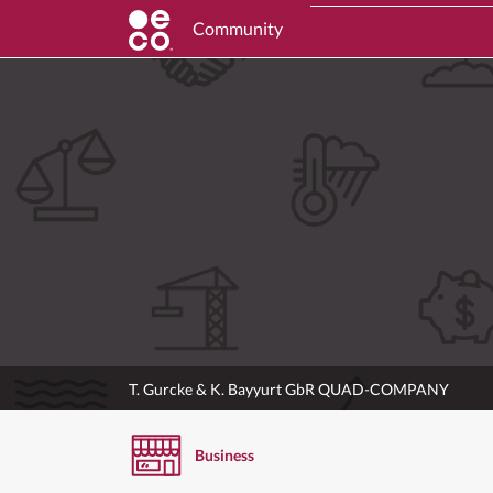
Community
T. Gurcke & K. Bayyurt GbR QUAD-COMPANY
Business