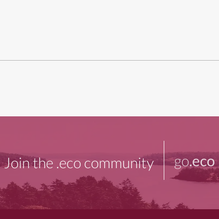
go
.eco
Join the .eco community