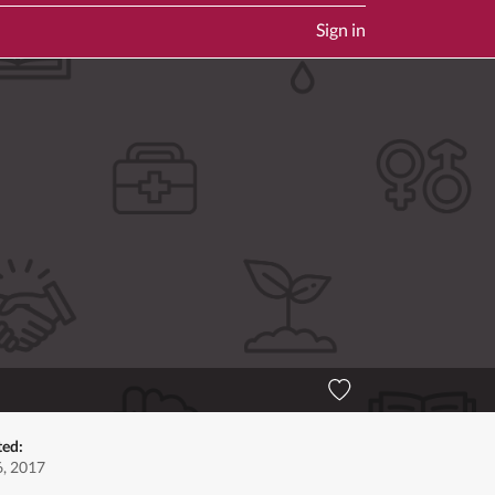
Sign in
ted:
6, 2017