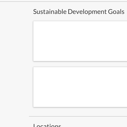
Sustainable Development Goals
Locations