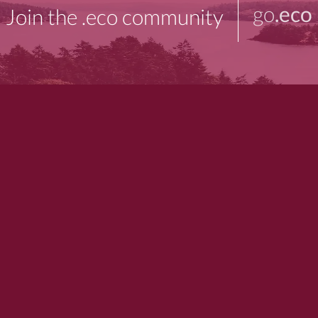
go
.eco
Join the .eco community