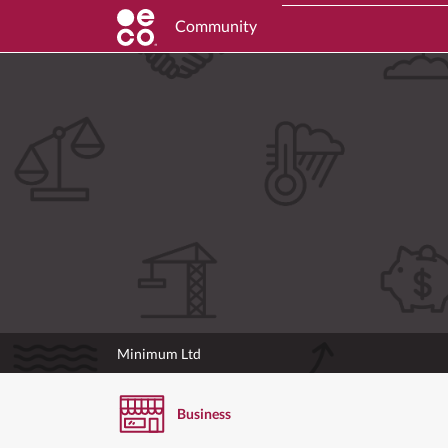
Community
Minimum Ltd
Business