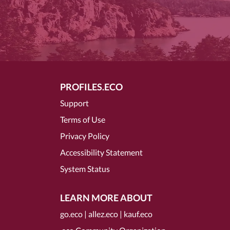
PROFILES.ECO
Support
Terms of Use
Privacy Policy
Accessibility Statement
System Status
LEARN MORE ABOUT
go.eco
|
allez.eco
|
kauf.eco