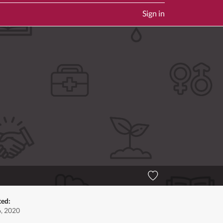
Sign in
ted:
6, 2020