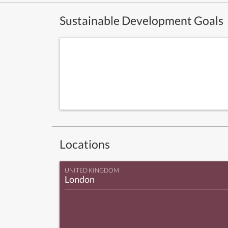
Sustainable Development Goals
Locations
UNITED KINGDOM
London