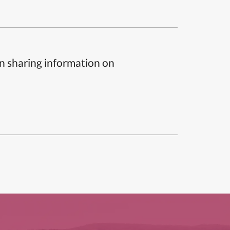
n sharing information on