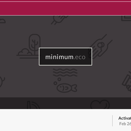
minimum
.eco
Activa
Feb 2