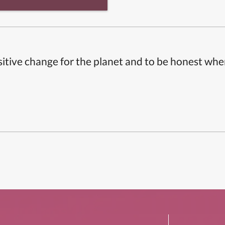
itive change for the planet and to be honest whe