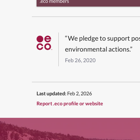
.eco members
“We pledge to support pos
environmental actions.”
Feb 26, 2020
Last updated:
Feb 2, 2026
Report .eco profile or website