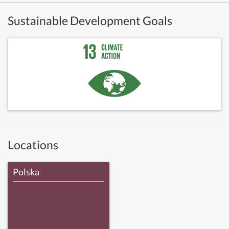
Sustainable Development Goals
Locations
Polska