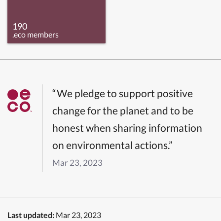
190
.eco members
“We pledge to support positive
change for the planet and to be
honest when sharing information
on environmental actions.”
Mar 23, 2023
Last updated:
Mar 23, 2023