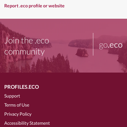
Report .eco profile or website
Join the .eco
go
.eco
community
PROFILES.ECO
Support
Terms of Use
Privacy Policy
Accessibility Statement