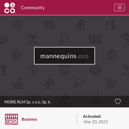
Community
mannequins
.eco
MORE RLM Sp. z o.o. Sp. k.
Activated:
Business
Mar 23, 2023