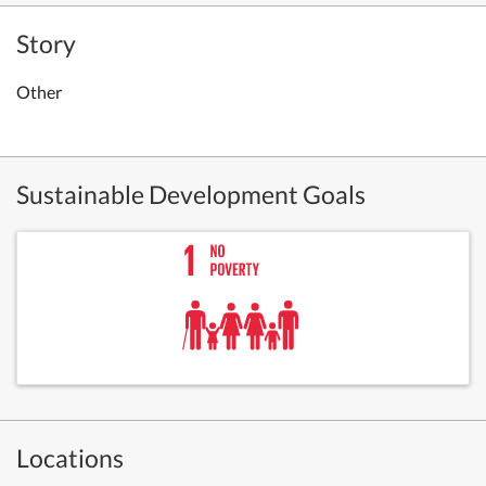
Story
Other
Sustainable Development Goals
Locations