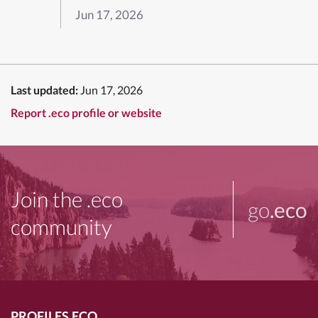
Jun 17, 2026
Last updated:
Jun 17, 2026
Report .eco profile or website
Join the .eco
go
.eco
community
PROFILES.ECO