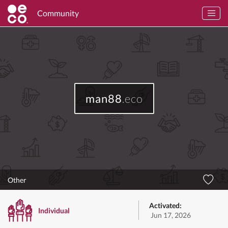
Community
man88
.eco
Other
Activated:
Individual
Jun 17, 2026