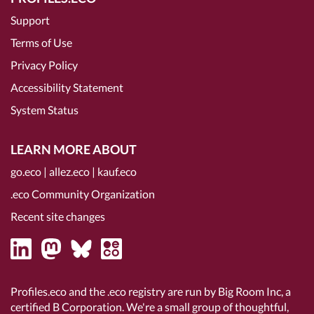
Support
Terms of Use
Privacy Policy
Accessibility Statement
System Status
LEARN MORE ABOUT
go.eco
|
allez.eco
|
kauf.eco
.eco Community Organization
Recent site changes
Profiles.eco and the .eco registry are run by Big Room Inc, a
certified B Corporation
. We're a small group of thoughtful,