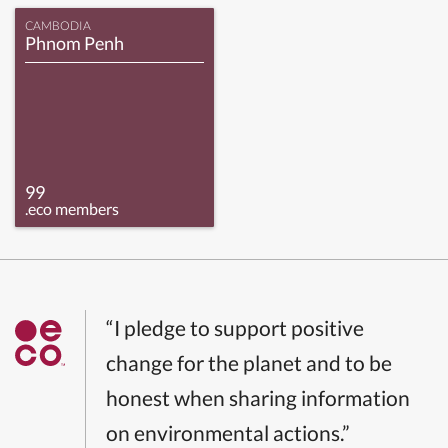
CAMBODIA
Phnom Penh
99
.eco members
“I pledge to support positive
change for the planet and to be
honest when sharing information
on environmental actions.”