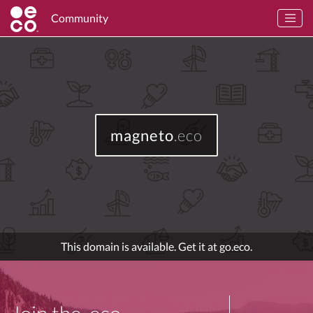
Community
magneto
.eco
This domain is available. Get it at go.eco.