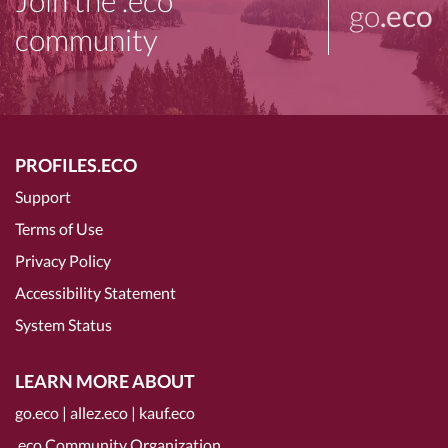
Join the .eco
go
.eco
community
PROFILES.ECO
Support
Terms of Use
Privacy Policy
Accessibility Statement
System Status
LEARN MORE ABOUT
go.eco
|
allez.eco
|
kauf.eco
.eco Community Organization