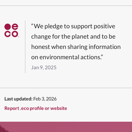
“We pledge to support positive
change for the planet and to be
honest when sharing information
on environmental actions.”
Jan 9, 2025
Last updated:
Feb 3, 2026
Report .eco profile or website