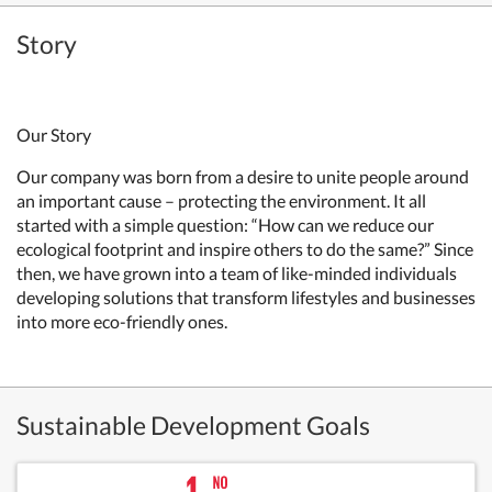
Story
Our Story
Our company was born from a desire to unite people around
an important cause – protecting the environment. It all
started with a simple question: “How can we reduce our
ecological footprint and inspire others to do the same?” Since
then, we have grown into a team of like-minded individuals
developing solutions that transform lifestyles and businesses
into more eco-friendly ones.
Sustainable Development Goals