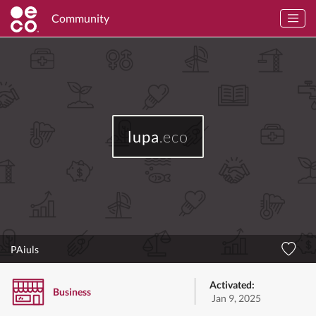
Community
lupa
.eco
PAiuls
Activated:
Business
Jan 9, 2025