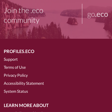
Join the .eco
go
.eco
community
PROFILES.ECO
Support
Terms of Use
Privacy Policy
Accessibility Statement
System Status
LEARN MORE ABOUT