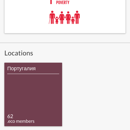
Locations
Португалия
62
.eco members