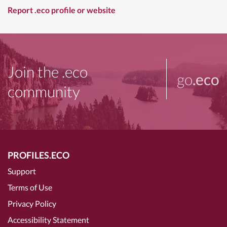
Report .eco profile or website
Join the .eco
go
.eco
community
PROFILES.ECO
Support
Terms of Use
Privacy Policy
Accessibility Statement