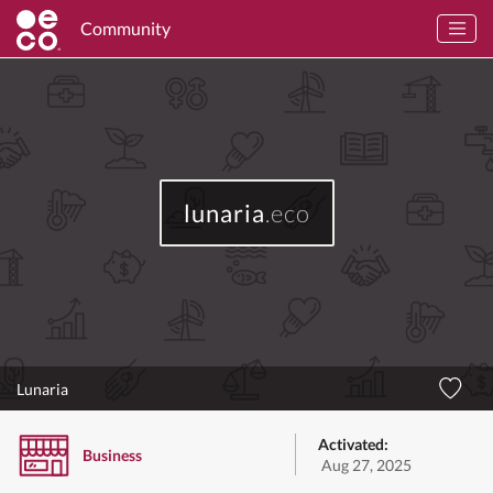
Community
lunaria
.eco
Lunaria
Activated:
Business
Aug 27, 2025