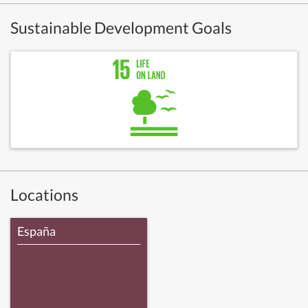
Sustainable Development Goals
Locations
España