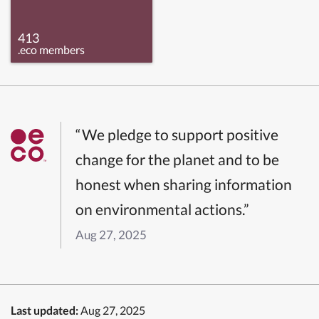
413
.eco members
“We pledge to support positive
change for the planet and to be
honest when sharing information
on environmental actions.”
Aug 27, 2025
Last updated:
Aug 27, 2025