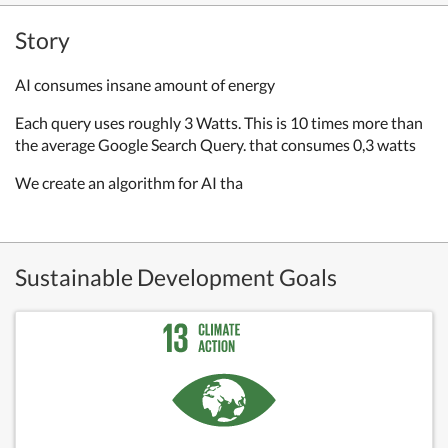
Story
AI consumes insane amount of energy
Each query uses roughly 3 Watts. This is 10 times more than
the average Google Search Query. that consumes 0,3 watts
We create an algorithm for AI tha
Sustainable Development Goals