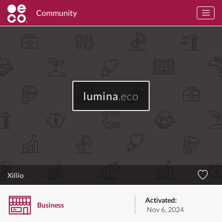
Community
lumina
.eco
Xillio
Activated:
Business
Nov 6, 2024