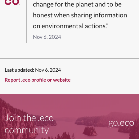
change for the planet and to be
honest when sharing information
on environmental actions.”
Nov 6, 2024
Last updated:
Nov 6, 2024
Report .eco profile or website
Join the .eco
go
.eco
community