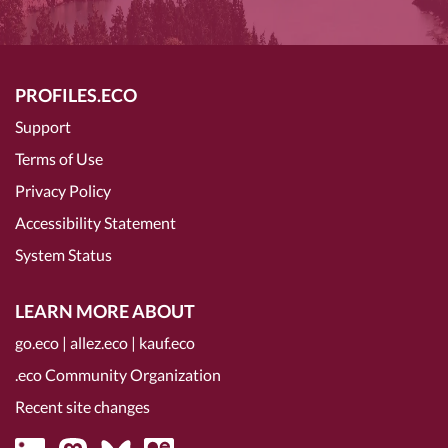
PROFILES.ECO
Support
Terms of Use
Privacy Policy
Accessibility Statement
System Status
LEARN MORE ABOUT
go.eco
|
allez.eco
|
kauf.eco
.eco Community Organization
Recent site changes