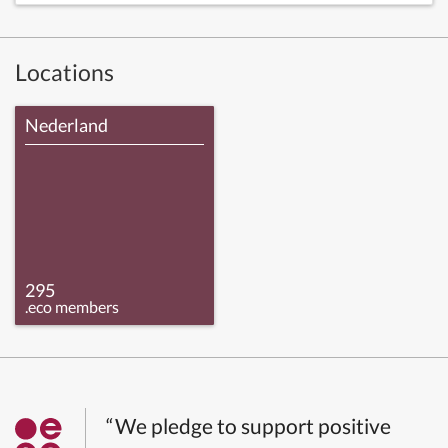
Locations
Nederland
295
.eco members
“We pledge to support positive