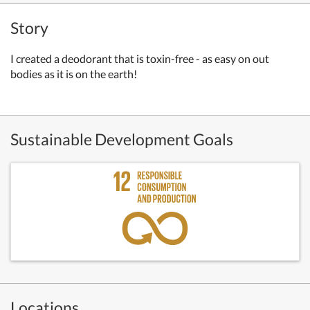
Story
I created a deodorant that is toxin-free - as easy on out
bodies as it is on the earth!
Sustainable Development Goals
Locations