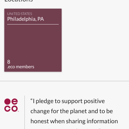
UNITED STATES
Philadelphia, PA
8
.eco members
“I pledge to support positive
change for the planet and to be
honest when sharing information