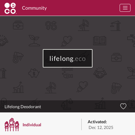
Community
lifelong
.eco
Lifelong Deodorant
Activated:
Individual
Dec 12, 2025