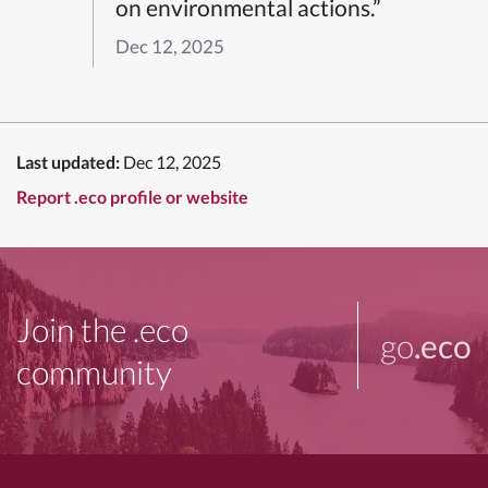
on environmental actions.”
Dec 12, 2025
Last updated:
Dec 12, 2025
Report .eco profile or website
Join the .eco
go
.eco
community