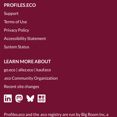
PROFILES.ECO
Support
Terms of Use
Privacy Policy
Accessibility Statement
System Status
LEARN MORE ABOUT
go.eco
|
allez.eco
|
kauf.eco
.eco Community Organization
Recent site changes
Profiles.eco and the .eco registry are run by Big Room Inc, a